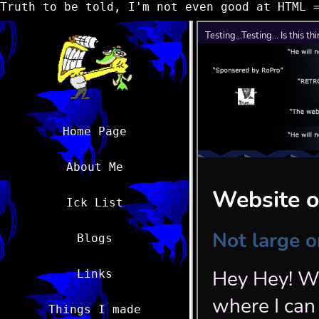
Truth to be told, I'm not even good at HTML 
Home Page
About Me
Ick List
Blogs
Links
Things I made