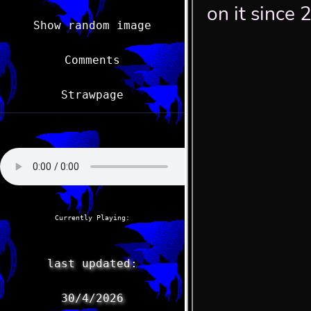
Show random image
Comments
Strawpage
Currently Playing:
last updated:
30/4/2026